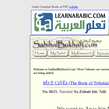
Arabic Grammar Books in PDF
website
Welcome to SahihalBukhari.Com! Three Volumes are current
are being added.
ßÊÇÈ ÇáÝÊä (The Book of Tribulatio
No. 6615
- Narrated
Az-Zubair bin 'Adi:
We went to Anas bin 