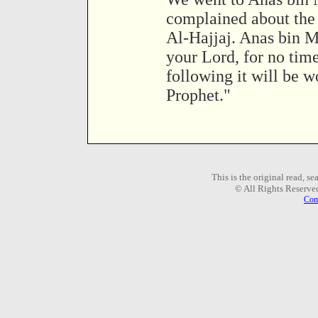
complained about the 
Al-Hajjaj. Anas bin Ma
your Lord, for no tim
following it will be wo
Prophet."
This is the original read, s
© All Rights Reserve
Com