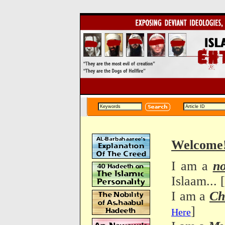
Welcome
I am a
n
Islaam... [
I am a
Ch
]
Here