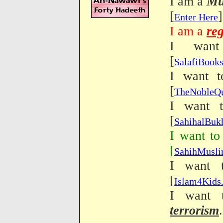
I am a
Mu
[
]
Enter Here
I am a
reg
I wan
[
SalafiBook
I want 
[
TheNobleQ
I want 
[
SahihalBuk
I want to
[
SahihMusl
I want 
[
Islam4Kid
I want 
terrorism
.