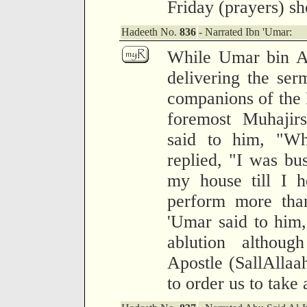
Friday (prayers) sh
Hadeeth No.
836
- Narrated Ibn 'Umar:
While Umar bin Al
delivering the ser
companions of the 
foremost Muhajir
said to him, "W
replied, "I was bu
my house till I h
perform more than
'Umar said to him
ablution althou
Apostle (SallAlla
to order us to take