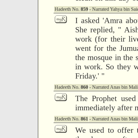
Hadeeth No.
859
- Narrated Yahya bin Sai
I asked 'Amra abou
She replied, " Ais
work (for their li
went for the Jumua
the mosque in the 
in work. So they w
Friday.' "
Hadeeth No.
860
- Narrated Anas bin Mali
The Prophet used 
immediately after 
Hadeeth No.
861
- Narrated Anas bin Mali
We used to offer 