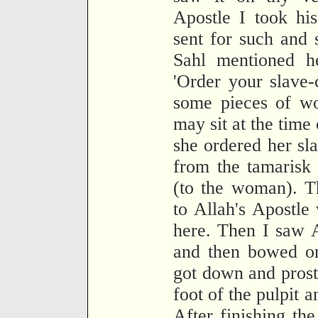
Apostle I took his
sent for such and
Sahl mentioned h
'Order your slave-
some pieces of wo
may sit at the time
she ordered her sl
from the tamarisk 
(to the woman). T
to Allah's Apostle
here. Then I saw A
and then bowed on
got down and prost
foot of the pulpit 
After finishing th