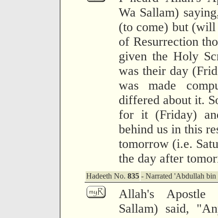
Wa Sallam) saying,
(to come) but (will
of Resurrection th
given the Holy Scr
was their day (Frid
was made compu
differed about it. 
for it (Friday) a
behind us in this re
tomorrow (i.e. Satu
the day after tomor
Hadeeth No.
835
- Narrated 'Abdullah bi
Allah's Apostle
Sallam) said, "An