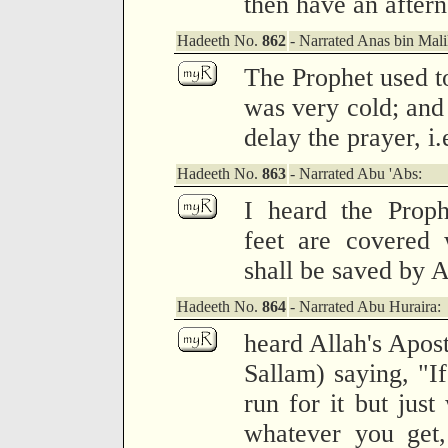
then have an after
Hadeeth No.
862
- Narrated Anas bin Mali
The Prophet used to 
was very cold; and 
delay the prayer, i
Hadeeth No.
863
- Narrated Abu 'Abs:
I heard the Prop
feet are covered 
shall be saved by A
Hadeeth No.
864
- Narrated Abu Huraira:
heard Allah's Apos
Sallam) saying, "If
run for it but just
whatever you get,