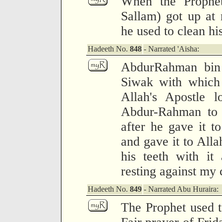
When the Prophet
Sallam) got up at n
he used to clean hi
Hadeeth No.
848
- Narrated 'Aisha:
AbdurRahman bin
Siwak with which 
Allah's Apostle l
Abdur-Rahman to 
after he gave it t
and gave it to Alla
his teeth with it
resting against my 
Hadeeth No.
849
- Narrated Abu Huraira:
The Prophet used to