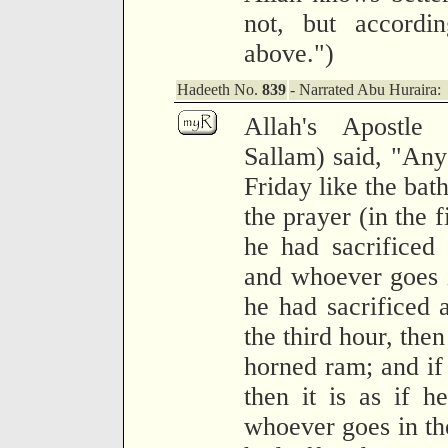
not, but accordi
above.")
Hadeeth No.
839
- Narrated Abu Huraira:
Allah's Apostle
Sallam) said, "Any
Friday like the bat
the prayer (in the fi
he had sacrificed 
and whoever goes in
he had sacrificed
the third hour, then 
horned ram; and if 
then it is as if h
whoever goes in the 