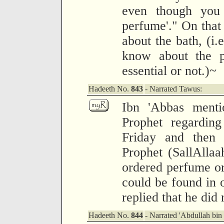
even though you
perfume'." On that
about the bath, (i.e
know about the pe
essential or not.)~
Hadeeth No.
843
- Narrated Tawus:
Ibn 'Abbas menti
Prophet regardin
Friday and then
Prophet (SallAlla
ordered perfume or 
could be found in 
replied that he did
Hadeeth No.
844
- Narrated 'Abdullah bin