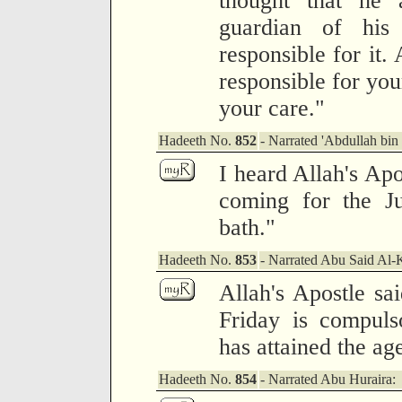
thought that he 
guardian of his 
responsible for it.
responsible for you
your care."
Hadeeth No.
852
- Narrated 'Abdullah bin
I heard Allah's Ap
coming for the J
bath."
Hadeeth No.
853
- Narrated Abu Said Al-
Allah's Apostle sa
Friday is compul
has attained the ag
Hadeeth No.
854
- Narrated Abu Huraira: