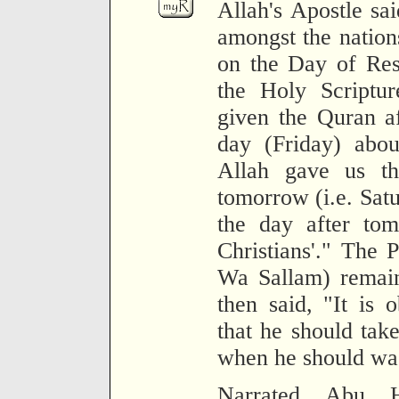
Allah's Apostle sa
amongst the nations
on the Day of Res
the Holy Scriptu
given the Quran a
day (Friday) abou
Allah gave us th
tomorrow (i.e. Satu
the day after tom
Christians'." The 
Wa Sallam) remain
then said, "It is 
that he should tak
when he should was
Narrated Abu Hu