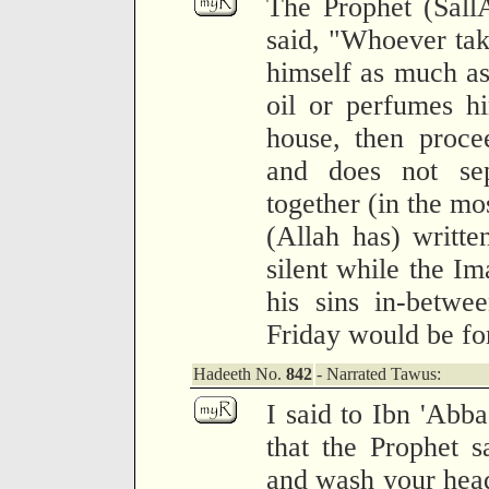
The Prophet (Sall
said, "Whoever take
himself as much as 
oil or perfumes hi
house, then proce
and does not sep
together (in the mo
(Allah has) writt
silent while the Im
his sins in-betwe
Friday would be fo
Hadeeth No.
842
- Narrated Tawus:
I said to Ibn 'Abba
that the Prophet s
and wash your heads