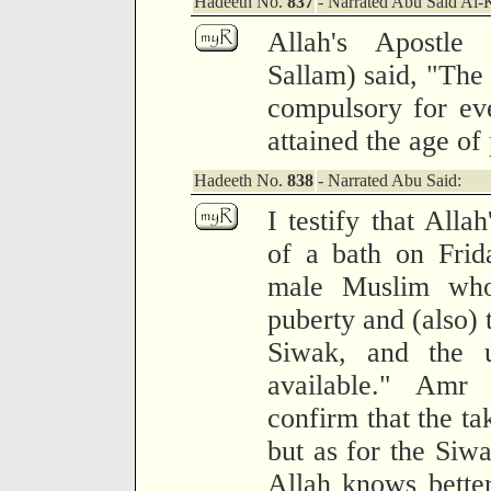
Hadeeth No.
837
- Narrated Abu Said Al-
Allah's Apostle
Sallam) said, "The 
compulsory for ev
attained the age of
Hadeeth No.
838
- Narrated Abu Said:
I testify that Alla
of a bath on Frid
male Muslim who
puberty and (also) 
Siwak, and the u
available." Amr 
confirm that the ta
but as for the Siw
Allah knows better