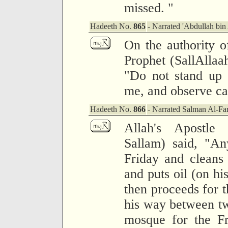
missed. "
Hadeeth No.
865
- Narrated 'Abdullah bin
On the authority o
Prophet (SallAllaa
"Do not stand up 
me, and observe ca
Hadeeth No.
866
- Narrated Salman Al-Far
Allah's Apostle
Sallam) said, "A
Friday and cleans
and puts oil (on hi
then proceeds for t
his way between tw
mosque for the Fr