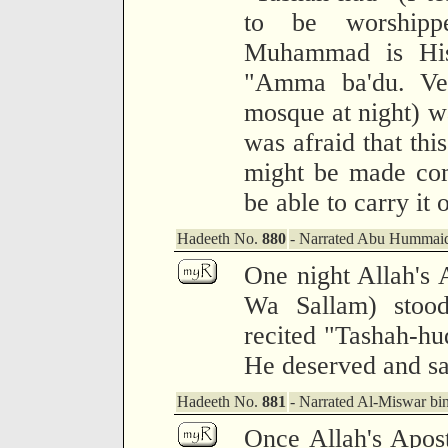
to be worshipp
Muhammad is His 
"Amma ba'du. Ver
mosque at night) w
was afraid that thi
might be made com
be able to carry it 
Hadeeth No.
880
- Narrated Abu Hummaid
One night Allah's 
Wa Sallam) stood
recited "Tashah-hu
He deserved and s
Hadeeth No.
881
- Narrated Al-Miswar b
Once Allah's Apost