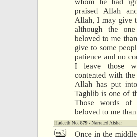
whom he had igno
praised Allah a
Allah, I may give 
although the on
beloved to me than
give to some people
patience and no con
I leave those w
contented with th
Allah has put int
Taghlib is one of 
Those words of 
beloved to me than 
Hadeeth No.
879
- Narrated Aisha:
Once in the middle 