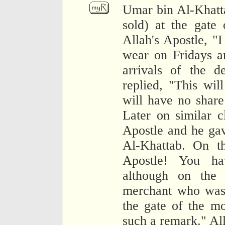
Umar bin Al-Khatta
sold) at the gate
Allah's Apostle, "
wear on Fridays a
arrivals of the de
replied, "This wi
will have no share
Later on similar c
Apostle and he ga
Al-Khattab. On th
Apostle! You h
although on the 
merchant who was s
the gate of the m
such a remark." All