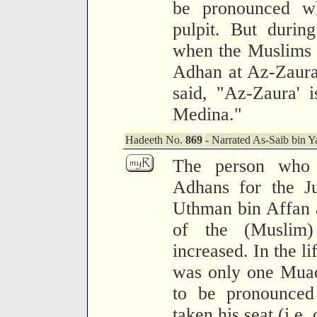
be pronounced w
pulpit. But durin
when the Muslims i
Adhan at Az-Zaura
said, "Az-Zaura' 
Medina."
Hadeeth No.
869
- Narrated As-Saib bin Y
The person who 
Adhans for the J
Uthman bin Affan 
of the (Muslim
increased. In the li
was only one Muad
to be pronounced
taken his seat (i.e. 