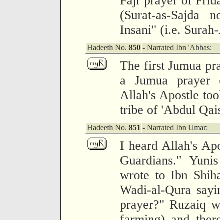
Fajr prayer of Frid
(Surat-as-Sajda n
Insani" (i.e. Surah
Hadeeth No.
850
- Narrated Ibn 'Abbas:
The first Jumua pr
a Jumua prayer 
Allah's Apostle too
tribe of 'Abdul Qai
Hadeeth No.
851
- Narrated Ibn Umar:
I heard Allah's Apo
Guardians." Yuni
wrote to Ibn Shih
Wadi-al-Qura sayi
prayer?" Ruzaiq w
farming) and ther