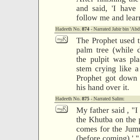
and said, 'I have
follow me and learn
Hadeeth No.
874
- Narrated Jabir bin 'Abd
The Prophet used t
palm tree (while 
the pulpit was pl
stem crying like a
Prophet got down 
his hand over it.
Hadeeth No.
875
- Narrated Salim:
My father said , "I
the Khutba on the 
comes for the Jumu
(before coming).' "