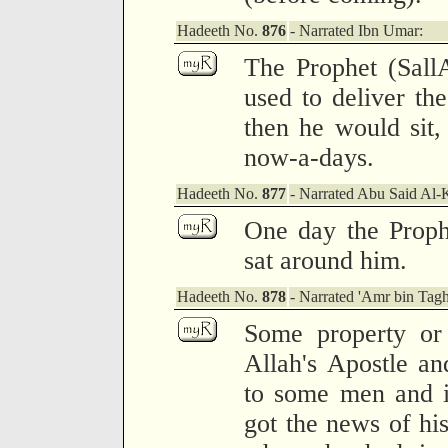
Hadeeth No.
876
- Narrated Ibn Umar:
The Prophet (Sall
used to deliver th
then he would sit,
now-a-days.
Hadeeth No.
877
- Narrated Abu Said Al-
One day the Proph
sat around him.
Hadeeth No.
878
- Narrated 'Amr bin Tagh
Some property or
Allah's Apostle an
to some men and i
got the news of hi