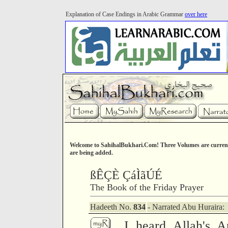
Explanation of Case Endings in Arabic Grammar
over here
Welcome to SahihalBukhari.Com! Three Volumes are current
are being added.
ßÊÇÈ ÇáÌãÚÉ
The Book of the Friday Prayer
Hadeeth No.
834
- Narrated Abu Huraira:
I heard Allah's A