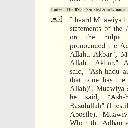
Hadeeth No.
870
- Narrated Abu Umama bi
I heard Muawiya bi
statements of the 
on the pulpit
pronounced the Ad
Allahu Akbar", Mu
Allahu Akbar." 
said, "Ash-hadu an 
that none has the
Allah)", Muawiya 
he said, "Ash
Rasulullah" (I test
Apostle), Muawiy
When the Adhan wa