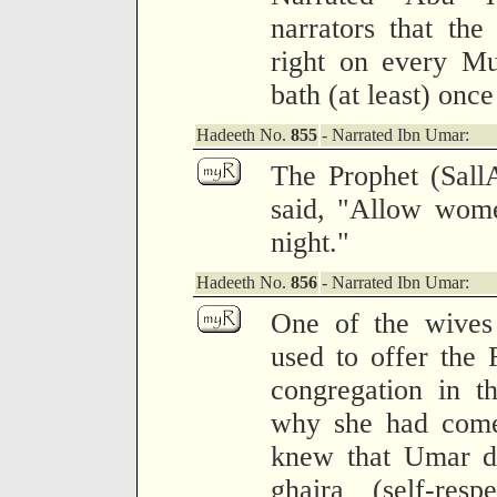
narrators that the 
right on every Mu
bath (at least) onc
Hadeeth No.
855
- Narrated Ibn Umar:
The Prophet (Sall
said, "Allow wome
night."
Hadeeth No.
856
- Narrated Ibn Umar:
One of the wives
used to offer the F
congregation in 
why she had come 
knew that Umar di
ghaira (self-res