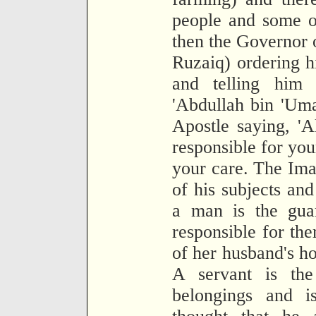
people and some o
then the Governor o
Ruzaiq) ordering h
and telling him 
'Abdullah bin 'Uma
Apostle saying, 'A
responsible for you
your care. The Imam
of his subjects and
a man is the guar
responsible for th
of her husband's ho
A servant is the
belongings and is