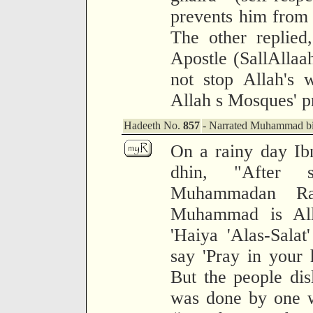
prevents him from 
The other replied
Apostle (SallAllaa
not stop Allah's 
Allah s Mosques' p
Hadeeth No.
857
- Narrated Muhammad bin
On a rainy day Ib
dhin, "After s
Muhammadan Rasu
Muhammad is Alla
'Haiya 'Alas-Salat
say 'Pray in your 
But the people disl
was done by one w