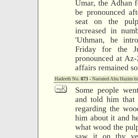
Umar, the Adhan f
be pronounced aft
seat on the pul
increased in numb
'Uthman, he intr
Friday for the 
pronounced at Az-Z
affairs remained so
Hadeeth No.
873
- Narrated Abu Hazim bi
Some people went 
and told him that 
regarding the woo
him about it and h
what wood the pulp
saw it on thy ve