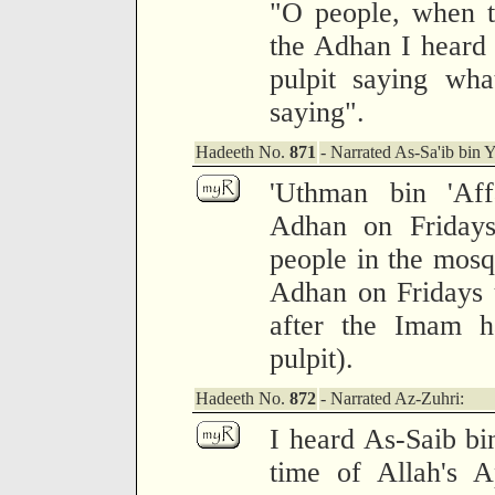
"O people, when 
the Adhan I heard 
pulpit saying wh
saying".
Hadeeth No.
871
- Narrated As-Sa'ib bin Y
'Uthman bin 'Aff
Adhan on Friday
people in the mosq
Adhan on Fridays 
after the Imam h
pulpit).
Hadeeth No.
872
- Narrated Az-Zuhri:
I heard As-Saib bin
time of Allah's 