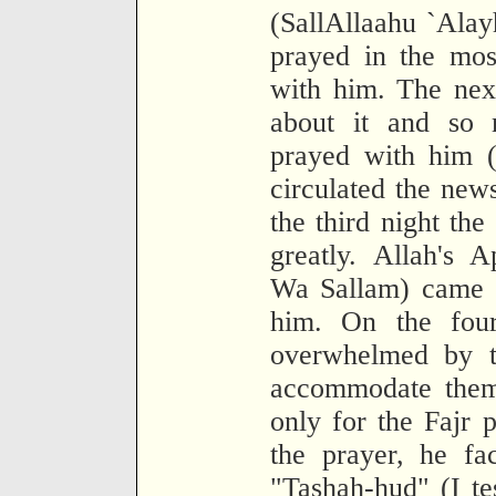
(SallAllaahu `Ala
prayed in the mo
with him. The nex
about it and so 
prayed with him (
circulated the new
the third night th
greatly. Allah's A
Wa Sallam) came o
him. On the fou
overwhelmed by th
accommodate them.
only for the Fajr 
the prayer, he fa
"Tashah-hud" (I tes