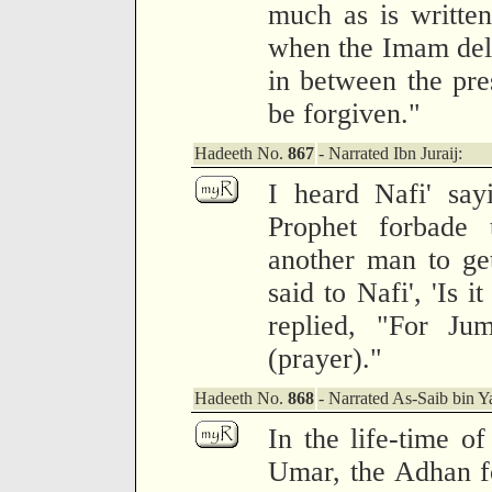
much as is writte
when the Imam deliv
in between the pres
be forgiven."
Hadeeth No.
867
- Narrated Ibn Juraij:
I heard Nafi' say
Prophet forbade
another man to get 
said to Nafi', 'Is 
replied, "For Ju
(prayer)."
Hadeeth No.
868
- Narrated As-Saib bin Y
In the life-time o
Umar, the Adhan f