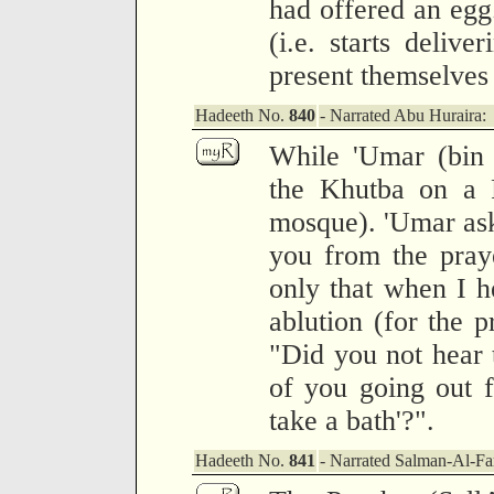
had offered an eg
(i.e. starts delive
present themselves 
Hadeeth No.
840
- Narrated Abu Huraira:
While 'Umar (bin 
the Khutba on a F
mosque). 'Umar as
you from the pray
only that when I 
ablution (for the p
"Did you not hear 
of you going out 
take a bath'?".
Hadeeth No.
841
- Narrated Salman-Al-Far