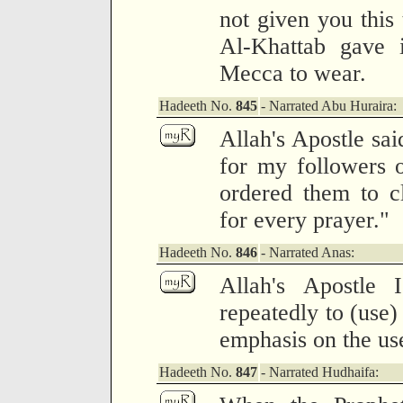
not given you this
Al-Khattab gave i
Mecca to wear.
Hadeeth No.
845
- Narrated Abu Huraira:
Allah's Apostle sai
for my followers 
ordered them to c
for every prayer."
Hadeeth No.
846
- Narrated Anas:
Allah's Apostle 
repeatedly to (use)
emphasis on the us
Hadeeth No.
847
- Narrated Hudhaifa: