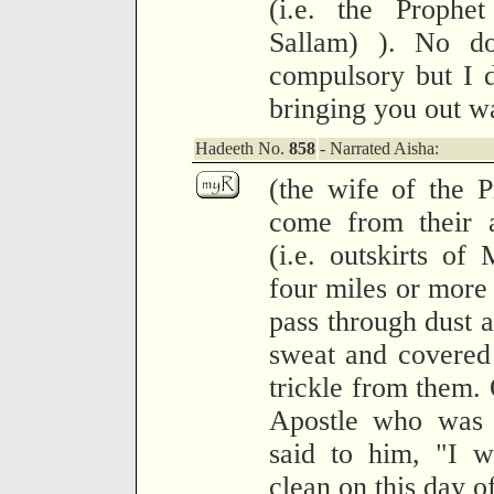
(i.e. the Prophe
Sallam) ). No do
compulsory but I d
bringing you out w
Hadeeth No.
858
- Narrated Aisha:
(the wife of the 
come from their 
(i.e. outskirts of
four miles or more
pass through dust 
sweat and covered 
trickle from them.
Apostle who was 
said to him, "I w
clean on this day of