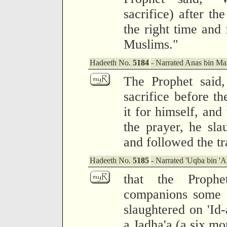
sacrifice) after th
the right time and 
Muslims."
Hadeeth No.
5184
- Narrated Anas bin Mal
The Prophet said,
sacrifice before th
it for himself, and
the prayer, he slau
and followed the tr
Hadeeth No.
5185
- Narrated 'Uqba bin 'A
that the Prophe
companions some a
slaughtered on 'Id
a Jadha'a (a six mo