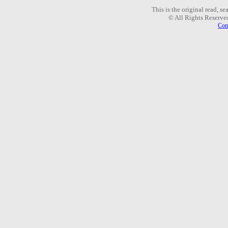
This is the original read, s
© All Rights Reserve
Com