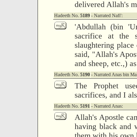
delivered Allah's 
Hadeeth No.
5189
- Narrated Nafi':
'Abdullah (bin 'U
sacrifice at the 
slaughtering place 
said, "Allah's Apos
and sheep, etc.,) as
Hadeeth No.
5190
- Narrated Anas bin Mal
The Prophet us
sacrifices, and I al
Hadeeth No.
5191
- Narrated Anas:
Allah's Apostle c
having black and w
them with his own 