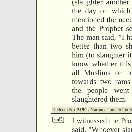
(slaughter another
the day on which 
mentioned the need
and the Prophet s
The man said, "I h
better than two s
him (to slaughter it
know whether this
all Muslims or n
towards two rams 
the people went
slaughtered them.
Hadeeth No.
5199
- Narrated Jundab bin S
I witnessed the Pr
said, "Whoever slau