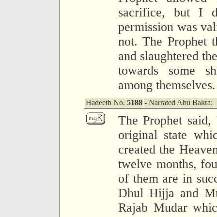
sacrifice, but I
permission was vali
not. The Prophet 
and slaughtered th
towards some sh
among themselves.
Hadeeth No.
5188
- Narrated Abu Bakra:
The Prophet said,
original state wh
created the Heaven
twelve months, fou
of them are in suc
Dhul Hijja and Mu
Rajab Mudar which