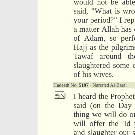
would not be able
said, "What is wr
your period?" I rep
a matter Allah has 
of Adam, so perf
Hajj as the pilgrim
Tawaf around the
slaughtered some c
of his wives.
Hadeeth No.
5197
- Narrated Al-Bara':
I heard the Prophet
said (on the Day o
thing we will do on
will offer the 'Id
and slaughter our 