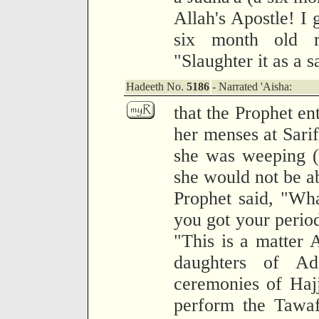
Allah's Apostle! I 
six month old r
"Slaughter it as a s
Hadeeth No.
5186
- Narrated 'Aisha:
that the Prophet e
her menses at Sari
she was weeping (
she would not be ab
Prophet said, "Wh
you got your period
"This is a matter A
daughters of A
ceremonies of Hajj
perform the Tawaf