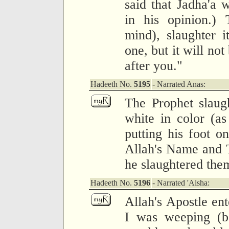
said that Jadha'a 
in his opinion.) 
mind), slaughter 
one, but it will not
after you."
Hadeeth No.
5195
- Narrated Anas:
The Prophet slaug
white in color (as
putting his foot o
Allah's Name and 
he slaughtered the
Hadeeth No.
5196
- Narrated 'Aisha:
Allah's Apostle en
I was weeping (be