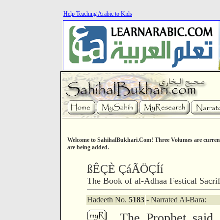
Help Teaching Arabic to Kids
Welcome to SahihalBukhari.Com! Three Volumes are current
are being added.
ßÊÇÈ ÇáÃÖÇÍí
The Book of al-Adhaa Festical Sacrif
Hadeeth No.
5183
- Narrated Al-Bara:
The Prophet said 