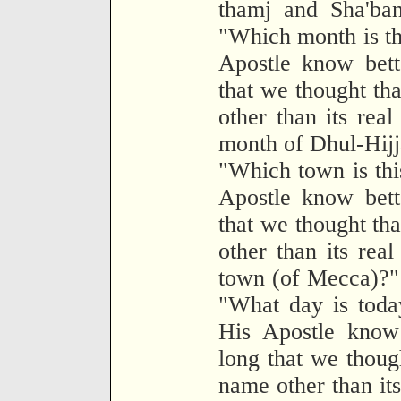
thamj and Sha'ban
"Which month is th
Apostle know bett
that we thought tha
other than its real
month of Dhul-Hijj
"Which town is thi
Apostle know bett
that we thought tha
other than its real
town (of Mecca)?" 
"What day is toda
His Apostle know 
long that we though
name other than its