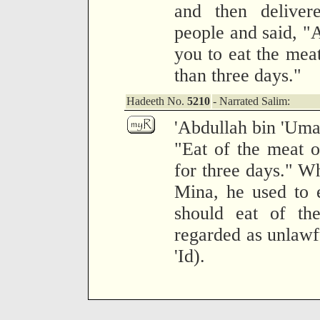
and then deliver
people and said, "A
you to eat the meat
than three days."
Hadeeth No.
5210
- Narrated Salim:
'Abdullah bin 'Umar
"Eat of the meat of
for three days." W
Mina, he used to e
should eat of th
regarded as unlawfu
'Id).