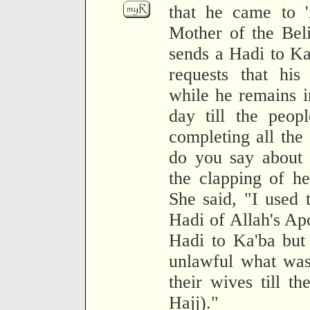
that he came to '
Mother of the Bel
sends a Hadi to Ka'
requests that hi
while he remains i
day till the peopl
completing all the
do you say about 
the clapping of he
She said, "I used t
Hadi of Allah's Apo
Hadi to Ka'ba but
unlawful what was
their wives till t
Hajj)."