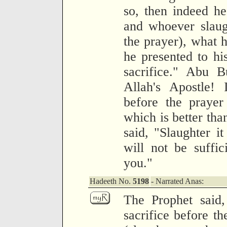
so, then indeed he
and whoever slaugh
the prayer), what h
he presented to hi
sacrifice." Abu 
Allah's Apostle! 
before the prayer
which is better tha
said, "Slaughter it
will not be suffic
you."
Hadeeth No.
5198
- Narrated Anas:
The Prophet said,
sacrifice before th