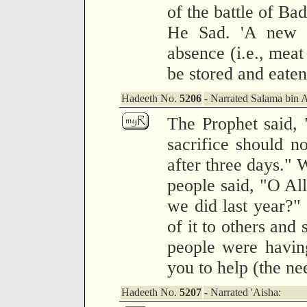
of the battle of Ba
He Sad. 'A new v
absence (i.e., meat
be stored and eaten
Hadeeth No.
5206
- Narrated Salama bin 
The Prophet said,
sacrifice should n
after three days." 
people said, "O All
we did last year?" 
of it to others and s
people were havin
you to help (the ne
Hadeeth No.
5207
- Narrated 'Aisha: