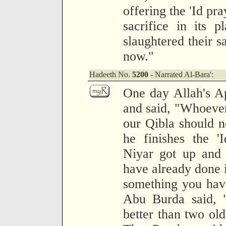
offering the 'Id pr
sacrifice in its 
slaughtered their s
now."
Hadeeth No.
5200
- Narrated Al-Bara':
One day Allah's Ap
and said, "Whoever
our Qibla should no
he finishes the '
Niyar got up and 
have already done i
something you have
Abu Burda said, "
better than two old