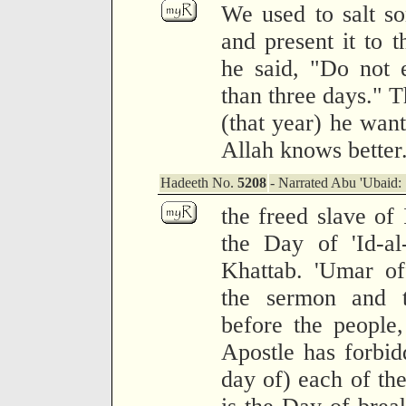
We used to salt so
and present it to 
he said, "Do not 
than three days." T
(that year) he want
Allah knows better
Hadeeth No.
5208
- Narrated Abu 'Ubaid:
the freed slave of
the Day of 'Id-a
Khattab. 'Umar of
the sermon and t
before the people,
Apostle has forbidd
day of) each of the