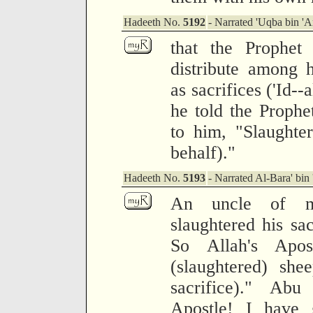
Hadeeth No.
5192
- Narrated 'Uqba bin 'A
that the Prophe
distribute among 
as sacrifices ('Id-
he told the Prophe
to him, "Slaughter
behalf)."
Hadeeth No.
5193
- Narrated Al-Bara' bin 
An uncle of m
slaughtered his sac
So Allah's Apo
(slaughtered) she
sacrifice)." Ab
Apostle! I have 