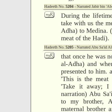
Hadeeth No.
5204
- Narrated Jabir bin 'Ab
During the lifetim
take with us the me
Adha) to Medina. (
meat of the Hadi).
Hadeeth No.
5205
- Narrated Abu Sa'id A
that once he was no
al-Adha) and whe
presented to him. a
'This is the meat 
'Take it away; I 
narration) Abu Sa'
to my brother, 
maternal brother 