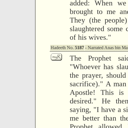
added: When we
brought to me and
They (the people)
slaughtered some c
of his wives."
Hadeeth No.
5187
- Narrated Anas bin Mal
The Prophet sa
"Whoever has slaug
the prayer, should 
sacrifice)." A man
Apostle! This i
desired." He the
saying, "I have a s
me better than th
Prophet allowed 