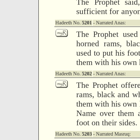
The Prophet said,
sufficient for anyo
Hadeeth No.
5201
- Narrated Anas:
The Prophet used 
horned rams, blac
used to put his foo
them with his own 
Hadeeth No.
5202
- Narrated Anas:
The Prophet offere
rams, black and wh
them with his own 
Name over them an
foot on their sides.
Hadeeth No.
5203
- Narrated Masruq: