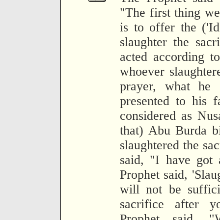
"The first thing we
is to offer the ('I
slaughter the sac
acted according to
whoever slaughtere
prayer, what he 
presented to his f
considered as Nusa
that) Abu Burda b
slaughtered the sac
said, "I have got
Prophet said, 'Slaug
will not be suffic
sacrifice after 
Prophet said, "