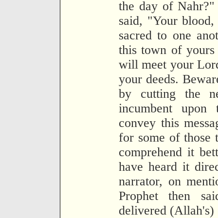
the day of Nahr?"
said, "Your blood,
sacred to one anot
this town of yours
will meet your Lor
your deeds. Beware
by cutting the n
incumbent upon 
convey this messa
for some of those
comprehend it bet
have heard it dir
narrator, on menti
Prophet then sa
delivered (Allah's)