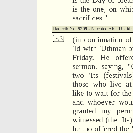
is the Day of break
is the one, on whi
sacrifices."
Hadeeth No.
5209
- Narrated Abu 'Ubaid:
(in continuation o
'Id with 'Uthman b
Friday. He offer
sermon, saying, 
two 'Its (festiva
those who live at
like to wait for th
and whoever would
granted my perm
witnessed (the 'Its
he too offered the 