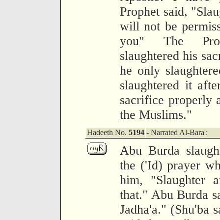
Prophet said, "Slaug
will not be permis
you" The Pro
slaughtered his sacr
he only slaughter
slaughtered it afte
sacrifice properly 
the Muslims."
Hadeeth No.
5194
- Narrated Al-Bara':
Abu Burda slaught
the ('Id) prayer w
him, "Slaughter a
that." Abu Burda sa
Jadha'a." (Shu'ba 