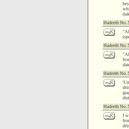
bes
whi
(ta
Hadeeth No.
"Al
(sp
Hadeeth No.
"Al
fro
dat
Hadeeth No.
'Um
dri
gra
dis
Hadeeth No.
I w
fro
dri