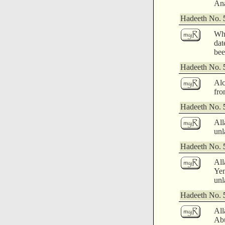
Ana
Hadeeth No.
Whi
dat
bee
Hadeeth No.
Alc
fro
Hadeeth No.
All
unl
Hadeeth No.
All
Yem
unl
Hadeeth No.
All
Abu