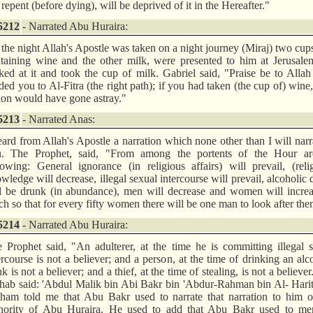
 repent (before dying), will be deprived of it in the Hereafter."
5212
- Narrated Abu Huraira:
the night Allah's Apostle was taken on a night journey (Miraj) two cup
taining wine and the other milk, were presented to him at Jerusale
ked at it and took the cup of milk. Gabriel said, "Praise be to All
ded you to Al-Fitra (the right path); if you had taken (the cup of) wine
ion would have gone astray."
5213
- Narrated Anas:
eard from Allah's Apostle a narration which none other than I will narr
u. The Prophet, said, "From among the portents of the Hour ar
lowing: General ignorance (in religious affairs) will prevail, (reli
wledge will decrease, illegal sexual intercourse will prevail, alcoholic 
l be drunk (in abundance), men will decrease and women will increa
h so that for every fifty women there will be one man to look after the
5214
- Narrated Abu Huraira:
 Prophet said, "An adulterer, at the time he is committing illegal 
ercourse is not a believer; and a person, at the time of drinking an alc
nk is not a believer; and a thief, at the time of stealing, is not a believer
hab said: 'Abdul Malik bin Abi Bakr bin 'Abdur-Rahman bin Al- Hari
ham told me that Abu Bakr used to narrate that narration to him o
hority of Abu Huraira. He used to add that Abu Bakr used to men