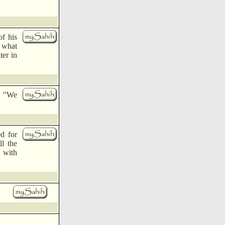
of his
 what
ter in
d, "We
d for
ll the
d with