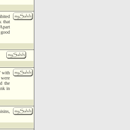
bited
k that
'Apart
 good
' with
, were
d the
ink in
isins,