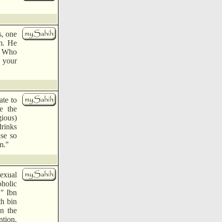
s, one
m. He
ah Who
, your
ate to
e the
gious)
drinks
se so
m."
sexual
oholic
." Ibn
th bin
n the
tion,