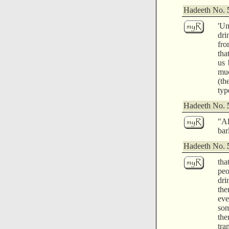
Hadeeth No.
'Um
dri
fro
tha
us 
muc
(th
typ
Hadeeth No.
"Al
bar
Hadeeth No.
tha
peo
dri
the
eve
som
the
tra