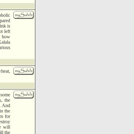
oholic
epared
ink is
t left
., how
Kalala
arious
wheat,
e some
k, the
l. And
in the
m for
estroy
 will
ll the