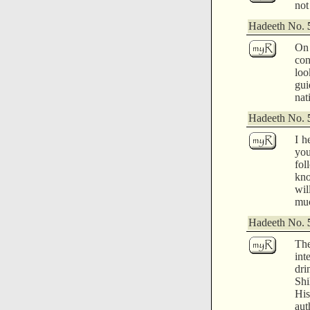
not
Hadeeth No.
On 
con
loo
gui
nat
Hadeeth No.
I h
yo
fol
kno
wil
muc
Hadeeth No.
The
int
dri
Shi
His
aut