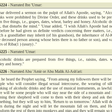
5224
- Narrated Ibn 'Umar:
ar delivered a sermon on the pulpit of Allah's Apostle, saying, "Alc
nks were prohibited by Divine Order, and these drinks used to be pr
m five things, i.e., grapes, dates, wheat, barley and honey. Alcoholic dr
t, that disturbs the mind." 'Umar added, "I wish Allah's Apostle had no
before he had given us definite verdicts concerning three matters, i.e
h a grandfather may inherit (of his grandson), the inheritance of Al-
e deceased person among whose heirs there is no father or son), and v
es of Riba(1 ) (usury) ."
5225
- Narrated 'Umar:
coholic drinks are prepared from five things, i.e., raisins, dates. 
ley and honey."
5226
- Narrated Abu 'Amir or Abu Malik Al-Ash'ari:
t he heard the Prophet saying, "From among my followers there will b
ple who will consider illegal sexual intercourse, the wearing of sil
nking of alcoholic drinks and the use of musical instruments, as lawfu
re will be some people who will stay near the side of a mountain and 
ning their shepherd will come to them with their sheep and ask the
ething, but they will say to him, 'Return to us tomorrow.' Allah will d
m during the night and will let the mountain fall on them, and He
nsform the rest of them into monkeys and pigs and they will remain so ti