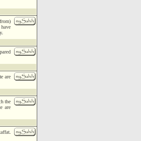
 from)
s have
y.
epared
te are
ch the
te are
ffat.