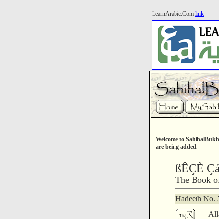
LearnArabic.Com
link
Welcome to SahihalBukha
are being added.
ßÊÇÈ Ç
The Book o
Hadeeth No.
All