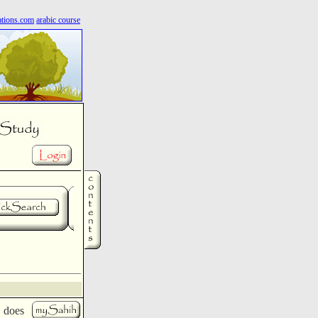
ations.com
arabic course
d does