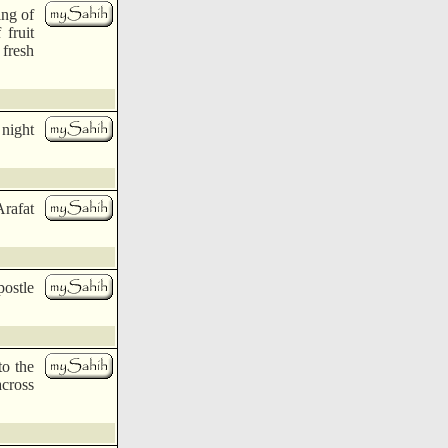
ing of
 fruit
 fresh
 night
Arafat
postle
o the
across