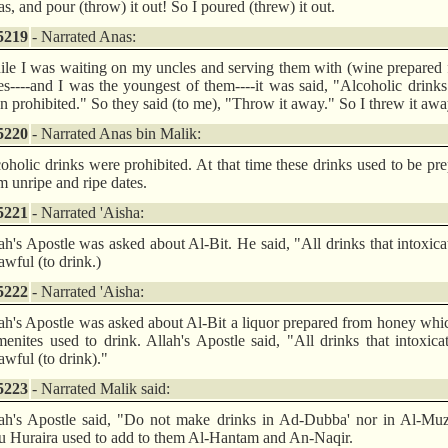
s, and pour (throw) it out! So I poured (threw) it out.
5219
- Narrated Anas:
le I was waiting on my uncles and serving them with (wine prepared
es----and I was the youngest of them----it was said, "Alcoholic drink
n prohibited." So they said (to me), "Throw it away." So I threw it awa
5220
- Narrated Anas bin Malik:
oholic drinks were prohibited. At that time these drinks used to be pr
m unripe and ripe dates.
5221
- Narrated 'Aisha:
ah's Apostle was asked about Al-Bit. He said, "All drinks that intoxica
awful (to drink.)
5222
- Narrated 'Aisha:
ah's Apostle was asked about Al-Bit a liquor prepared from honey whi
enites used to drink. Allah's Apostle said, "All drinks that intoxica
awful (to drink)."
5223
- Narrated Malik said:
ah's Apostle said, "Do not make drinks in Ad-Dubba' nor in Al-Muza
 Huraira used to add to them Al-Hantam and An-Naqir.