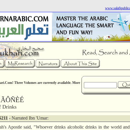
www.salafipublic
ri.Com! Three Volumes are currently available. More
áÃÔÑÈÉ
f Drinks
5211
- Narrated Ibn 'Umar:
ah's Apostle said, "Whoever drinks alcoholic drinks in the world an