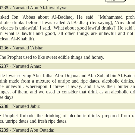
5235
- Narrated Abu Al-Juwairiyya:
asked Ibn 'Abbas about Al-Badhaq. He said, "Muhammad prohi
oholic drinks before It was called Al-Badhaq (by saying), 'Any drin
oxicates is unlawful.' I said, 'What about good lawful drinks?' He said,
m what is lawful and good, all other things are unlawful and not
clean Al-Khabith).
5236
- Narrated 'Aisha:
The Prophet used to like sweet edible things and honey.
5237
- Narrated Anas:
le I was serving Abu Talha. Abu Dujana and Abu Suhail bin Al-Baida
rink made from a mixture of unripe and ripe dates, alcoholic drinks
e unlawful, whereupon I threw it away, and I was their butler an
ngest of them, and we used to consider that drink as an alcoholic dr
se days
5238
- Narrated Jabir:
 Prophet forbade the drinking of alcoholic drinks prepared from ra
es, unripe dates and fresh ripe dates.
5239
- Narrated Abu Qatada: