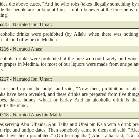
ides the above cases, "And he who robs (takes illegally something by 
le the people are looking at him, is not a believer at the time he is r
king)
5215
- Narrated Ibn 'Umar:
coholic drinks were prohibited (by Allah) when there was nothing 
ecial kind of wine) in Medina.
5216
- Narrated Anas:
coholic drinks were prohibited at the time we could rarely find win
m grapes in Medina, for most of our liquors were made from unripe an
es.
5217
- Narrated Ibn 'Umar:
ar stood up on the pulpit and said, "Now then, prohibition of alco
nks have been revealed, and these drinks are prepared from five things,
pes, dates, honey, wheat or barley And an alcoholic drink is that,
turbs the mind.
5218
- Narrated Anas bin Malik:
as serving Abu 'Ubaida, Abu Talha and Ubai bin Ka'b with a drink pr
m ripe and unripe dates. Then somebody came to them and said, "Alc
nks have been prohibited." (On hearing that) Abu Talha said, "Get 