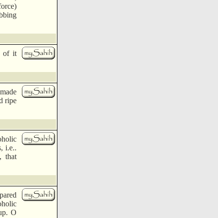
force)
obbing
of it
e made
d ripe
holic
 i.e..
 that
epared
oholic
up. O