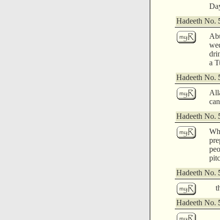
Day
Hadeeth No.
Abu
wed
dri
a T
Hadeeth No.
All
can
Hadeeth No.
Whe
pre
peo
pit
Hadeeth No.
t
Hadeeth No.