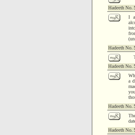
Hadeeth No.
I 
alc
int
fro
(un
Hadeeth No.
Hadeeth No.
Whi
a d
mad
you
tho
Hadeeth No.
The
dat
Hadeeth No.