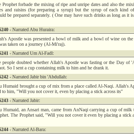
 Prophet forbade the mixing of ripe and unripe dates and also the mix
es and raisins (for preparing a syrup) but the syrup of each kind of
uld be prepared separately. ( One may have such drinks as long as it is
5240
- Narrated Abu Huraira:
ah's Apostle was presented a bowl of milk and a bowl of wine on the
was taken on a journey (Al-Mi'raj).
5241
- Narrated Um Al-Fadl:
 people doubted whether Allah's Apostle was fasting or the Day of '
not. So I sent a cup containing milk to him and he drank it.
5242
- Narrated Jabir bin 'Abdullah:
 Humaid brought a cup of mix from a place called Al-Naqi. Allah's A
d to him, "Will you not cover it, even by placing a stick across its"
5243
- Narrated Jabir:
 Humaid, an Ansari man, came from AnNaqi carrying a cup of milk t
phet. The Prophet said, "Will you not cover it even by placing a stick 
5244
- Narrated Al-Bara: