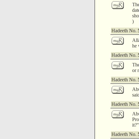
The
dat
sho
)
Hadeeth No.
All
he 
Hadeeth No.
The
or 
Hadeeth No.
Abu
sai
Hadeeth No.
Abu
Pro
it?"
Hadeeth No.