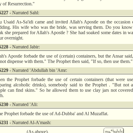
 of Resurrection."
5227
- Narrated Sahl:
 Usaid As-Sa'idi came and invited Allah's Apostle on the occasion 
ding. His wife who was the bride, was serving them. Do you know
nk she prepared for Allah's Apostle ? She had soaked some dates in wa
ur overnight.
5228
- Narrated Jabir:
ah's Apostle forbade the use of (certain) containers, but the Ansar sai
not dispense with them." The Prophet then said, "If so, then use them."
5229
- Narrated 'Abdullah bin 'Amr:
n the Prophet forbade the use of certain containers (that were use
paring alcoholic drinks), somebody said to the Prophet . "But not a
ple can find skins." So he allowed them to use clay jars not covere
ch.
5230
- Narrated 'Ali:
he Prophet forbade the use of Ad-Dubba' and Al Muzaffat.
5231
- Narrated Al-A'mash:
(As above).