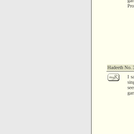
ga
Pro
Hadeeth No.
I s
sin
see
gar