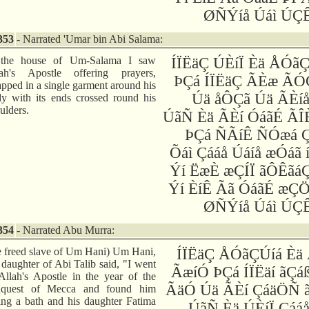
ØÑÝíå Úáì ÚÇÊ
353
- Narrated 'Umar bin Abi Salama:
 the house of Um-Salama I saw
ÍÏËäÇ ÚÈíÏ Èä ÅÓã
lah's Apostle offering prayers,
ÞÇá ÍÏËäÇ ÃÈæ ÃÓ
pped in a single garment around his
Úä åÔÇã Úä ÃÈíå
y with its ends crossed round his
ulders.
ÚãÑ Èä ÃÈí ÓáãÉ ÃÎ
ÞÇá ÑÃíÊ ÑÓæá Ç
Õáì Çááå Úáíå æÓáã 
Ýí ËæÈ æÇÍÏ ãÔÊãá
Ýí ÈíÊ Ãã ÓáãÉ æÇ
ØÑÝíå Úáì ÚÇÊ
354
- Narrated Abu Murra:
e freed slave of Um Hani) Um Hani,
ÍÏËäÇ ÅÓãÇÚíá Èä
 daughter of Abi Talib said, "I went
ÃæíÓ ÞÇá ÍÏËäí ãÇá
Allah's Apostle in the year of the
ÃäÓ Úä ÃÈí ÇáäÖÑ ã
nquest of Mecca and found him
ing a bath and his daughter Fatima
ÚãÑ Èä ÚÈíÏ Çáá