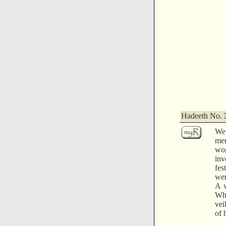
Hadeeth No.
We
me
wom
inv
fes
wer
A w
Wha
vei
of 