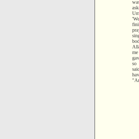
was
ask
Um
'W
fi
pra
si
bod
All
me 
gav
so 
sai
ha
"An