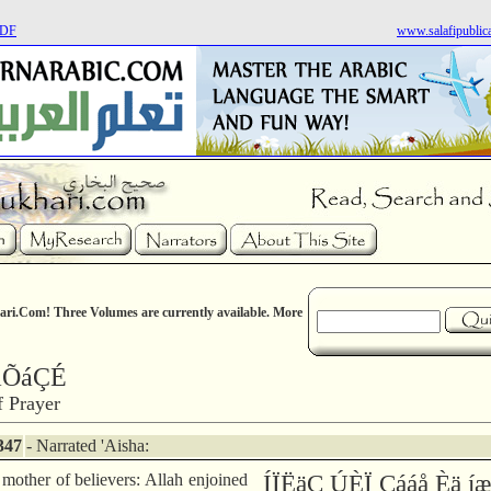
PDF
www.salafipublic
ri.Com! Three Volumes are currently available. More
áÕáÇÉ
 Prayer
347
- Narrated 'Aisha:
 mother of believers: Allah enjoined
ÍÏËäÇ ÚÈÏ Çááå Èä 