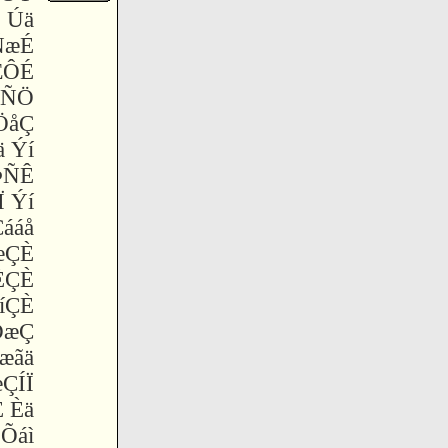
 Úä
ÑæÉ
ÆÔÉ
ÝÑÖ
ÖåÇ
 Ýí
ÞÑÊ
 Ýí
ááå
æÇÈ
ÈÇÈ
íÇÈ
ÐæÇ
 æãä
æÇÍÏ
 Èä
Õáì