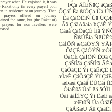
 prayer when He enjoined it, it was
ÞÇá ÃÎÈÑäÇ ãÇáß
 Rakat only (in every prayer) both
ÕÇáÍ Èä ßíÓÇä Úä Ú
n in residence or on journey. Then
e prayers offered on journey
Èä ÇáÒÈíÑ Úä ÚÇ
ained the same, but (the Rakat of)
Ãã ÇáãÄãäíä ÞÇáÊ 
 prayers for non-travellers were
reased.
Çááå ÇáÕáÇÉ Ííä ÝÑ
ÑßÚÊíä ÑßÚÊíä
ÇáÍÖÑ æÇáÓÝÑ ÝÃ
ÕáÇÉ ÇáÓÝÑ æÒíÏ
ÕáÇÉ ÇáÍÖÑ ÈÓã Ç
ÇáÑÍãä ÇáÑÍíã ÃÈ
ÇáÕáÇÉ Ýí ÇáËíÇÈ 
æÌæÈ ÇáÕáÇÉ Ýí ÇáË
æÞæá Çááå ÊÚÇáì Î
ÒíäÊßã ÚäÏ ßá ãÓÌÏ
Õáì ãáÊÍÝÇ Ýí ËæÈ 
æíÐßÑ Úä ÓáãÉ
ÇáÃßæÚ Ãä ÇáäÈí 