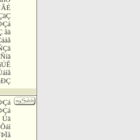
ÑÃÉ
ÇäÇ
 ÞÇá
 ãä
ááå
ÑÇä
íÑíä
ãÚÊ
Úáíå
åÐÇ
 ÞÇá
 ÞÇá
Ï Úä
 Õáì
ÞÏå