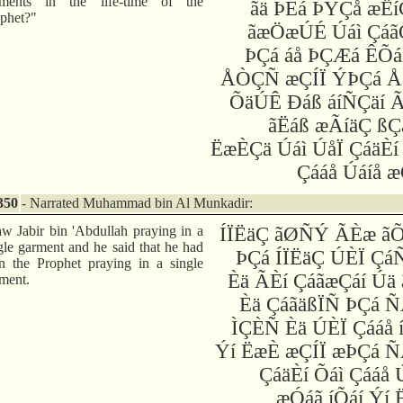
rments in the life-time of the
ãä ÞÈá ÞÝÇå æËí
phet?"
ãæÖæÚÉ Úáì Çáã
ÞÇá áå ÞÇÆá ÊÕá
ÅÒÇÑ æÇÍÏ ÝÞÇá Å
ÕäÚÊ Ðáß áíÑÇäí Ã
ãËáß æÃíäÇ ßÇ
ËæÈÇä Úáì ÚåÏ ÇáäÈí
Çááå Úáíå 
350
- Narrated Muhammad bin Al Munkadir:
aw Jabir bin 'Abdullah praying in a
ÍÏËäÇ ãØÑÝ ÃÈæ ã
gle garment and he said that he had
ÞÇá ÍÏËäÇ ÚÈÏ Çá
n the Prophet praying in a single
Èä ÃÈí ÇáãæÇáí Úä 
ment.
Èä ÇáãäßÏÑ ÞÇá Ñ
ÌÇÈÑ Èä ÚÈÏ Çááå 
Ýí ËæÈ æÇÍÏ æÞÇá Ñ
ÇáäÈí Õáì Çááå 
æÓáã íÕáí Ýí