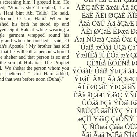
 screening him. I greeted him. He
ÃÈÇ ãÑÉ ãæáì Ãã å
ed, 'Who is she?' I replied, 'I am
 Hani bint Abi Talib.' He said,
ÈäÊ ÃÈí ØÇáÈ ÃÎ
elcome! O Um Hani.' When he
Ãäå ÓãÚ Ãã åÇäÆ 
nished his bath he stood up and
yed eight Rak at while wearing a
ÃÈí ØÇáÈ ÊÞæá Ð
ngle garment wrapped round his
Åáì ÑÓæá Çááå Õáì 
y and when he finished I said, 'O
ah's Apostle ! My brother has told
Úáíå æÓáã ÚÇã Çá
that he will kill a person whom I
ÝæÌÏÊå íÛÊÓá æÝÇ
e shelter and that person is so and
ÇÈäÊå ÊÓÊÑå Þ
the son of Hubaira.' The Prophet
d, 'We shelter the person whom you
ÝÓáãÊ Úáíå ÝÞÇá ãä
ve sheltered.' " Um Ham added,
ÝÞáÊ ÃäÇ Ãã åÇäÆ 
d that was before noon (Duha)."
ÃÈí ØÇáÈ ÝÞÇá ãÑ
ÈÃã åÇäÆ ÝáãÇ ÝÑÛ
ÛÓáå ÞÇã ÝÕáì Ë
ÑßÚÇÊ ãáÊÍÝÇ Ýí 
æÇÍÏ ÝáãÇ ÇäÕÑÝ 
íÇ ÑÓæá Çááå ÒÚã
Ããí Ãäå ÞÇÊá ÑÌá