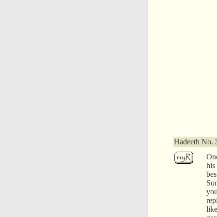
Hadeeth No.
Onc
his
be
So
yo
rep
li