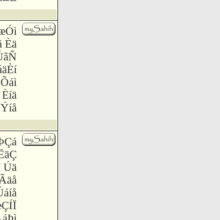
ãæÓì
ã Èä
ÚãÑ
áäÈí
 Õáì
 Èíä
Ýíå
 ÞÇá
ÏËäÇ
í Úä
Ãäå
Úáíå
æÇÍÏ
ÃáÞì