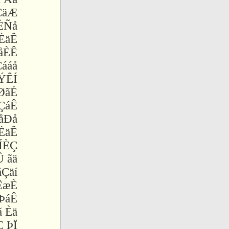
ÇäÆ
ÈÑå
ÈäÊ
åÈÊ
Çááå
ÝÊÍ
ØãÉ
ÇáÊ
 åÐå
ÈäÊ
ÍÈÇ
 ãä
ãÇäí
ËæÈ
ÞáÊ
 Èä
Ç ÞÏ