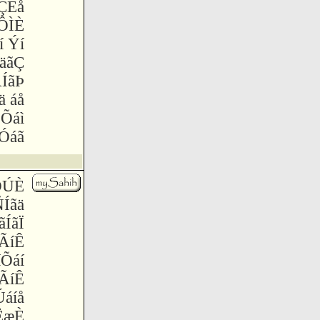
ÇÈå
ÔÌÈ
í Ýí
äãÇ
ÍãÞ
ä áå
 Õáì
æÓáã
ÕÚÈ
ÑÍãä
ãÍãÏ
ÃíÊ
íÕáí
ÃíÊ
Úáíå
 ËæÈ