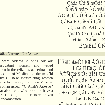
Çááå Úáíå æÓáã
íÒÑå æáæ ÈÔæßÉ
ÅÓäÇÏå äÙÑ æãä Õá
ÇáËæÈ ÇáÐí íÌÇãÚ
ãÇ áã íÑ ÃÐì 
ÇáäÈí Õáì Çááå 
æÓáã Ãä áÇ í
ÈÇáÈíÊ ÚÑ
348
- Narrated Um 'Atiya:
 were ordered to bring out our
ÍÏËäÇ ãæÓì Èä ÅÓã
nstruating women and veiled
ÞÇá ÍÏËäÇ íÒí
en in the religious gatherings and
ÅÈÑÇåíã Úä ãÍãÏ Ú
ocation of Muslims on the two 'Id
tivals. These menstruating women
ÚØíÉ ÞÇáÊ ÃãÑäÇ
e to keep away from their Musalla.
äÎÑÌ ÇáÍíÖ íæã ÇáÚ
oman asked, "O Allah's Apostle '
t about one who does not have a
æÐæÇÊ ÇáÎÏæÑ ÝíÔ
l?" He said, "Let her share the veil
ÌãÇÚÉ ÇáãÓ
her companion."
æÏÚæÊåã æíÚÊÒá Çá