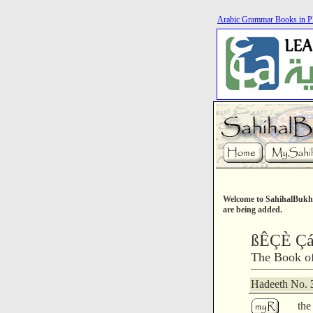
Arabic Grammar Books in 
Welcome to SahihalBukha
are being added.
ßÊÇÈ Ç
The Book of
Hadeeth No.
the