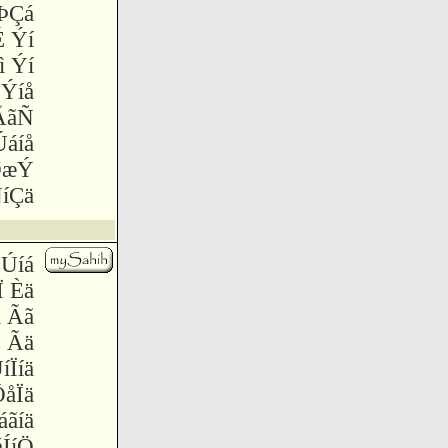
 ÞÇá
 Ýí
ì Ýí
 Ýíå
æÃãÑ
Úáíå
ØæÝ
íÇä
ÇÚíá
Ï Èä
ä Ãã
 Ãä
íÏíä
åÏä
áãíä
ÍíÖ