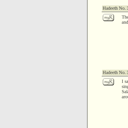
Hadeeth No.
Th
and
Hadeeth No.
I s
sin
Sal
aro