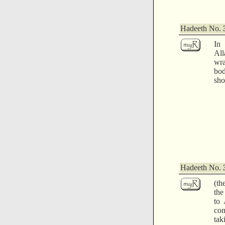
Hadeeth No.
In
Al
wra
bod
sho
Hadeeth No.
(th
the
to 
co
tak