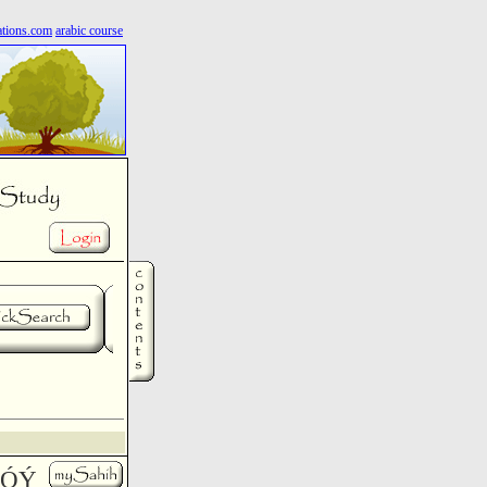
ations.com
arabic course
íæÓÝ