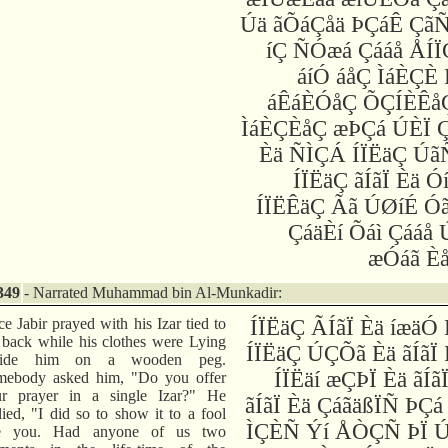
Úä ãÕáÇåä ÞÇáÊ Çã
íÇ ÑÓæá Çááå ÅÍÏ
áíÓ áåÇ ÌáÈÇÈ
áÊáÈÓåÇ ÕÇÍÈÊåÇ
ÌáÈÇÈåÇ æÞÇá ÚÈÏ Ç
Èä ÑÌÇÁ ÍÏËäÇ Úã
ÍÏËäÇ ãÍãÏ Èä Ó
ÍÏËÊäÇ Ãã ÚØíÉ Ó
ÇáäÈí Õáì Çááå 
æÓáã È
349
- Narrated Muhammad bin Al-Munkadir:
e Jabir prayed with his Izar tied to
ÍÏËäÇ ÃÍãÏ Èä íæäÓ
 back while his clothes were Lying
ÍÏËäÇ ÚÇÕã Èä ãÍãÏ
side him on a wooden peg.
ÍÏËäí æÇÞÏ Èä ãÍã
mebody asked him, "Do you offer
ur prayer in a single Izar?" He
ãÍãÏ Èä ÇáãäßÏÑ ÞÇá
lied, "I did so to show it to a fool
ÌÇÈÑ Ýí ÅÒÇÑ ÞÏ Ú
ke you. Had anyone of us two