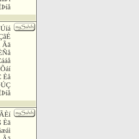
Þíå
ÇÚíá
ÇãÉ
 Ãä
ÈÑå
ááå
íÕáí
Ç Èå
ÖÚÇ
Þíå
 ÃÈí
ß Èä
æáì
å Ãä