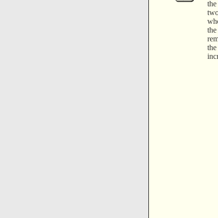
the
two
whe
th
rem
the
inc