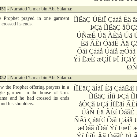
351
- Narrated 'Umar bin Abi Salama:
e Prophet prayed in one garment
ÍÏËäÇ ÚÈíÏ Çááå Èä 
 crossed its ends.
ÞÇá ÍÏËäÇ åÔÇ
ÚÑæÉ Úä ÃÈíå Úä 
Èä ÃÈí ÓáãÉ Ãä Ç
Õáì Çááå Úáíå æÓáã
Ýí ËæÈ æÇÍÏ ÞÏ ÎÇáÝ
ØÑ
352
- Narrated 'Umar bin Abi Salama:
aw the Prophet offering prayers in a
ÍÏËäÇ ãÍãÏ Èä ÇáãËäì
gle garment in the house of Um-
ÍÏËäÇ íÍíì ÞÇá Í
ama and he had crossed its ends
åÔÇã ÞÇá ÍÏËäí ÃÈ
und his shoulders.
ÚãÑ Èä ÃÈí ÓáãÉ 
ÑÃì ÇáäÈí Õáì Çááå 
æÓáã íÕáí Ýí ËæÈ 
Ýí ÈíÊ Ãã ÓáãÉ ÞÏ 