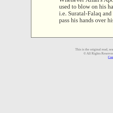
used to blow on his h
i.e. Suratal-Falaq an
pass his hands over hi
This is the original read, s
© All Rights Reserve
Com