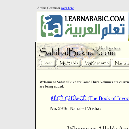
Arabic Grammar
over here
Welcome to SahihalBukhari.Com! Three Volumes are current
are being added.
ßÊÇÈ ÇáÏÚæÇÊ (The Book of Invoca
No. 5916
- Narrated
'Aisha:
Whenever Allah's Apos