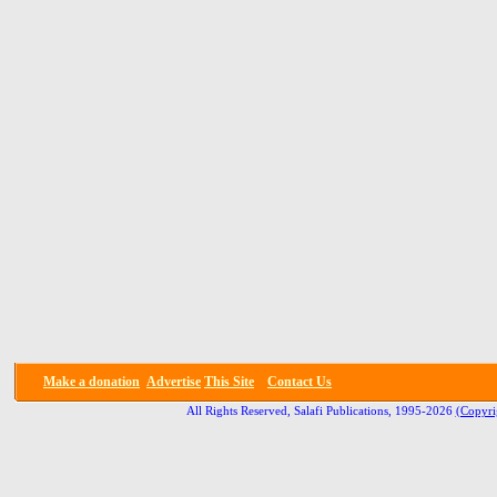
Make a donation
Advertise
This Site
Contact Us
All Rights Reserved, Salafi Publications, 1995-2026
(Copyri