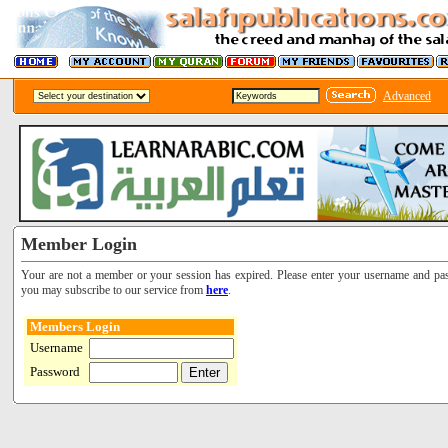
Advanced
Member Login
Your are not a member or your session has expired. Please enter your username and pa
you may subscribe to our service from
here
.
Members Login
Username
Password