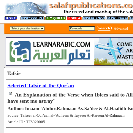
Advanced
Tafsir
Selected Tafsir of the Qur`an
An Explanation of the Verse when Iblees said to A
have sent me astray"
Author: Imaam ‘Abdur-Rahmaan As-Sa’dee & Al-Haafidh Is
Source: Tafseer al-Qur’aan al-‘Adheem & Tayseer Al-Kareem Al-Rahmaan
Article ID : TFS020005
[108508]