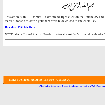
This article is in PDF format. To download, right click on the link below a
menu. Choose a folder on your hard drive to download to and click "OK".
Download PDF File Here
NOTE: You will need Acrobat Reader to view the article. You can download a f
Make a donation
Advertise
This Site
Contact Us
All Rights Reserved, Salafi Publications, 1995-2026
(Copyri