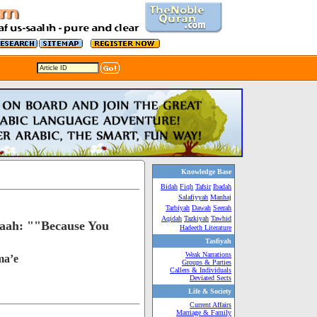
Knowledge Base
Bidah
Fiqh
Tafsir
Ibadah
Salafiyyah
Manhaj
Tarbiyah
Dawah
Seerah
Aqidah
Tazkiyah
Tawhid
llaah: ""Because You
Hadeeth Literature
Tasfiyah
Weak Narrations
ma’e
Groups & Parties
Callers & Individuals
Deviated Sects
Life & Society
Current Affairs
Marriage & Family