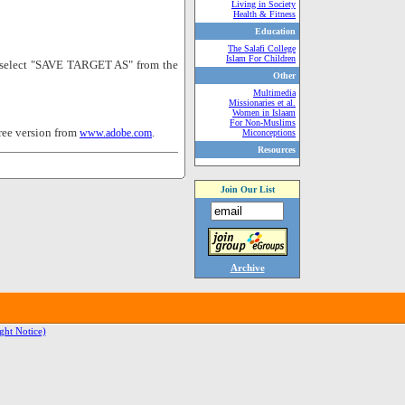
Living in Society
Health & Fitness
Education
The Salafi College
Islam For Children
nd select "SAVE TARGET AS" from the
Other
Multimedia
Missionaries et al.
Women in Islaam
For Non-Muslims
ree version from
.
www.adobe.com
Miconceptions
Resources
Join Our List
Archive
ght Notice)