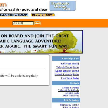
Knowledge Base
Salafiyyah
Manhaj
Tarbiyah
Dawah
Seerah
Aqidah
Tazkiyah
Tawhid
Hadeeth Literature
Bidah
 site will be updated regularly
Fiqh
Tafsir
Ibadah
Tasfiyah
Groups & Parties
Callers & Individuals
Deviated Sects
Weak Narrations
Life & Society
Marriage & Family
Living in Society