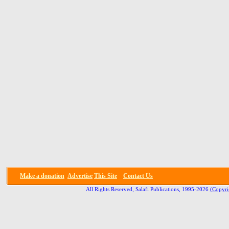
Make a donation
Advertise
This Site
Contact Us
All Rights Reserved, Salafi Publications, 1995-2026
(Copyri