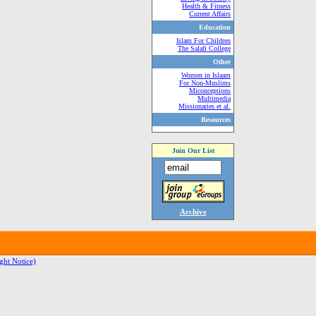
Health & Fitness
Current Affairs
Education
Islam For Children
The Salafi College
Other
Women in Islaam
For Non-Muslims
Miconceptions
Multimedia
Missionaries et al.
Resources
Join Our List
Archive
ght Notice)