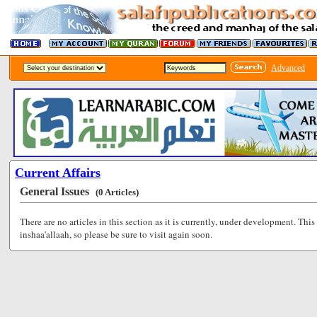
Advanced
Current Affairs
General Issues
(0 Articles)
There are no articles in this section as it is currently, under development. This
inshaa'allaah, so please be sure to visit again soon.