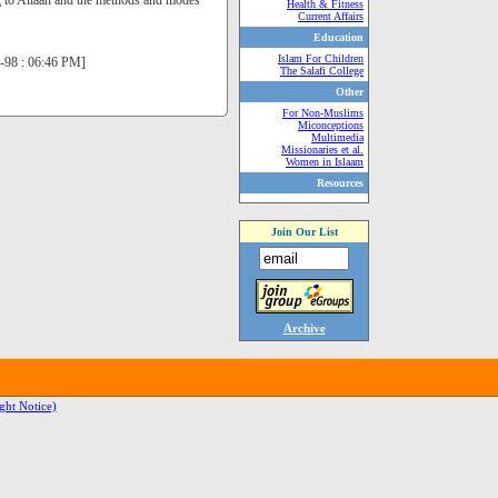
ing to Allaah and the methods and modes
Health & Fitness
Current Affairs
Education
Islam For Children
un-98 : 06:46 PM]
The Salafi College
Other
For Non-Muslims
Miconceptions
Multimedia
Missionaries et al.
Women in Islaam
Resources
Join Our List
Archive
ght Notice)