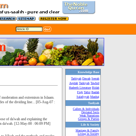
Knowledge Base
Tarbiyah
Dawah
Seerah
Aqidah
Tazkiyah
Tawhid
Hadeeth Literature
Bidah
Fiqh
Tafsir
Ibadah
Salafiyyah
Manhaj
of moderation and extremism in Islaam.
es of the dividing line... [05-Aug-07 :
Tasfiyah
Callers & Individuals
Deviated Sects
Weak Narrations
rpose of da'wah and explaining the
Groups & Parties
d in da'wah. [12-May-00 : 06:09 PM]
Life & Society
Marriage & Family
Living in Society