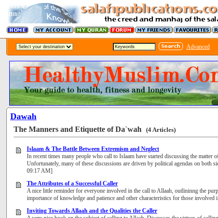
Advanced
Dawah
The Manners and Etiquette of Da`wah
(4 Articles)
Islaam & The Battle Between Extremism and Neglect
In recent times many people who call to Islaam have started discussing the matter 
Unfortunately, many of these discussions are driven by political agendas on both sid
09:17 AM]
The Attributes of a Successful Caller
A nice little reminder for everyone involved in the call to Allaah, outlininng the pu
importance of knowledge and patience and other characteristics for those involve
Inviting Towards Allaah and the Qualities the Caller