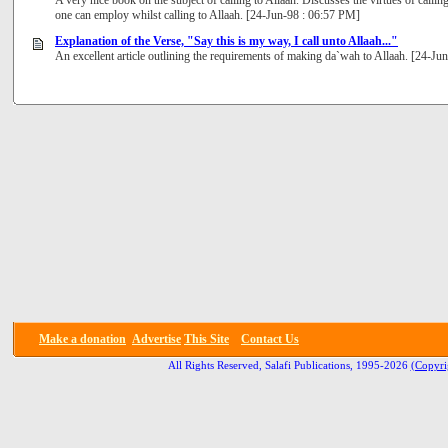
A very nice book on the subject of calling to Allaah. Discusses the virtues of call
one can employ whilst calling to Allaah. [24-Jun-98 : 06:57 PM]
Explanation of the Verse, "Say this is my way, I call unto Allaah..."
An excellent article outlining the requirements of making da`wah to Allaah. [24-J
Make a donation
Advertise
This Site
Contact Us
All Rights Reserved, Salafi Publications, 1995-2026
(Copyri