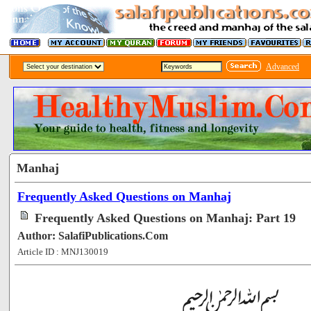
Advanced
Manhaj
Frequently Asked Questions on Manhaj
Frequently Asked Questions on Manhaj: Part 19
Author: SalafiPublications.Com
Article ID : MNJ130019
[48813]