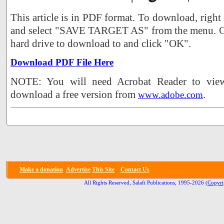
This article is in PDF format. To download, right
and select "SAVE TARGET AS" from the menu. Ch
hard drive to download to and click "OK".
Download PDF File Here
NOTE: You will need Acrobat Reader to view 
download a free version from
.
www.adobe.com
Make a donation
Advertise
This Site
Contact Us
All Rights Reserved, Salafi Publications, 1995-2026
(Copyri